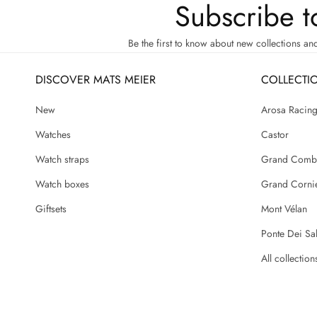
Subscribe t
Be the first to know about new collections an
DISCOVER MATS MEIER
COLLECTI
New
Arosa Racin
Watches
Castor
Watch straps
Grand Comb
Watch boxes
Grand Corni
Giftsets
Mont Vélan
Ponte Dei Sal
All collection