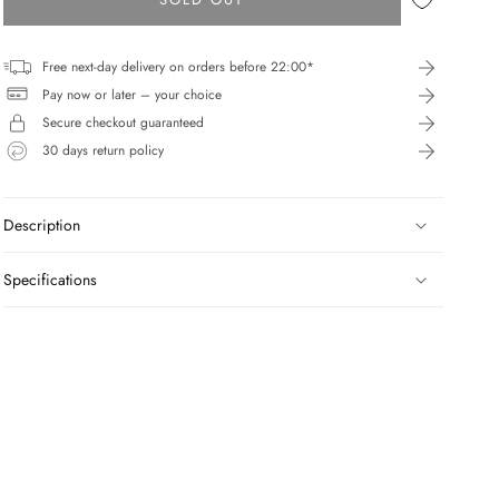
Free next-day delivery on orders before 22:00*
Pay now or later – your choice
Secure checkout guaranteed
30 days return policy
Description
Specifications