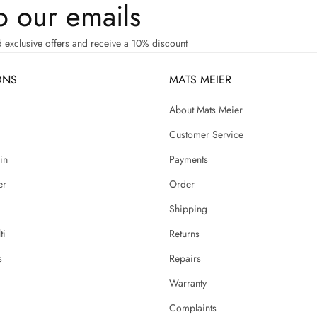
o our emails
d exclusive offers and receive a 10% discount
ONS
MATS MEIER
g
About Mats Meier
Customer Service
in
Payments
er
Order
Shipping
ti
Returns
s
Repairs
Warranty
Complaints