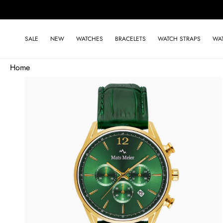
Skip to
content
SALE
NEW
WATCHES
BRACELETS
WATCH STRAPS
WA
Home
Skip to
product
information