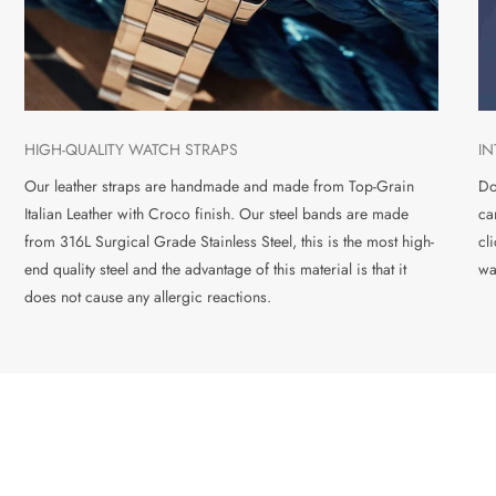
HIGH-QUALITY WATCH STRAPS
I
Our leather straps are handmade and made from Top-Grain
Do
Italian Leather with Croco finish. Our steel bands are made
ca
from 316L Surgical Grade Stainless Steel, this is the most high-
cl
end quality steel and the advantage of this material is that it
wa
does not cause any allergic reactions.