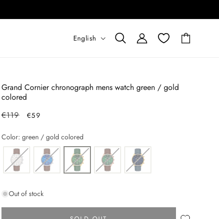
L
Log
English
Cart
in
a
n
g
Grand Cornier chronograph mens watch green / gold
u
colored
a
Regular
€119
Sale
€59
g
price
price
Color: green / gold colored
e
Out of stock
SOLD OUT