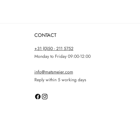
CONTACT
+31 (0)50 - 211 5752
Monday to Friday 09:00-12:00
info@matsmeier.com
Reply within 5 working days
Facebook
Instagram