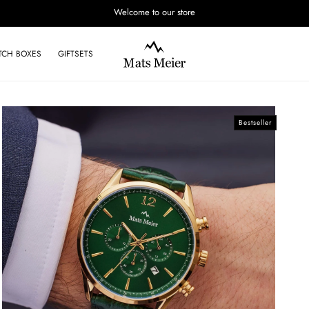
Welcome to our store
TCH BOXES
GIFTSETS
Bestseller