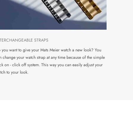
NTERCHANGEABLE STRAPS
 you want to give your Mats Meier watch a new look? You
n change your watch strap at any time because of the simple
ick on - click off system. This way you can easily adjust your
tch to your look.