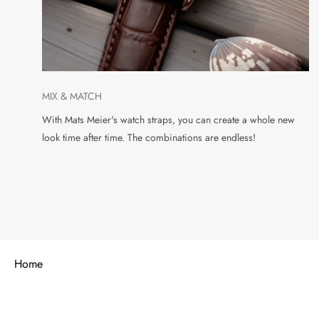
MIX & MATCH
With Mats Meier's watch straps, you can create a whole new
look time after time. The combinations are endless!
Home